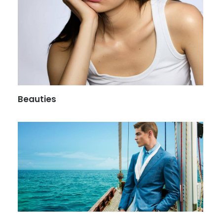
Beauties