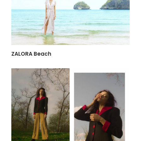
ZALORA Beach