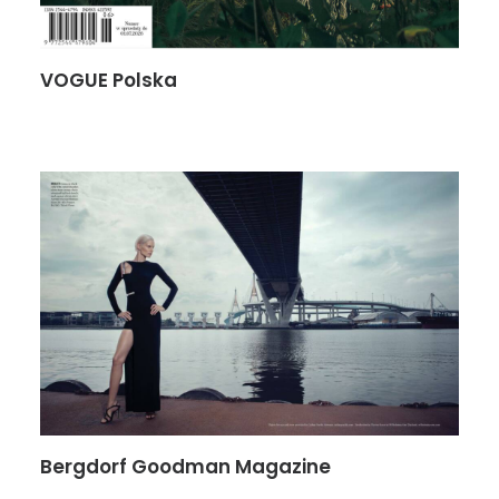
VOGUE Polska
Bergdorf Goodman Magazine