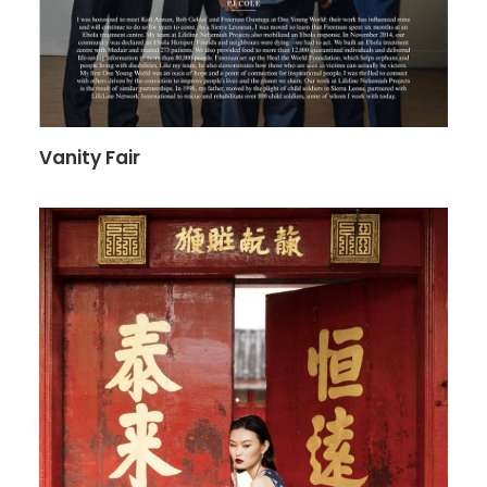
Vanity Fair