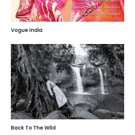
Vogue India
Back To The Wild