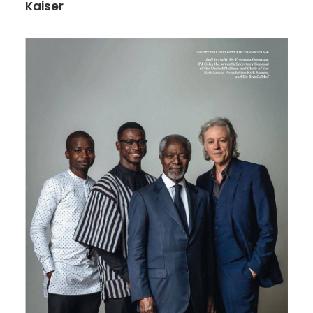
Kaiser