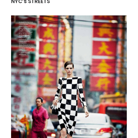
NYC’s STREETS