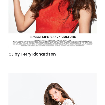
CE by Terry Richardson