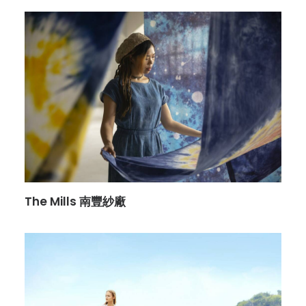
The Mills 南豐紗廠