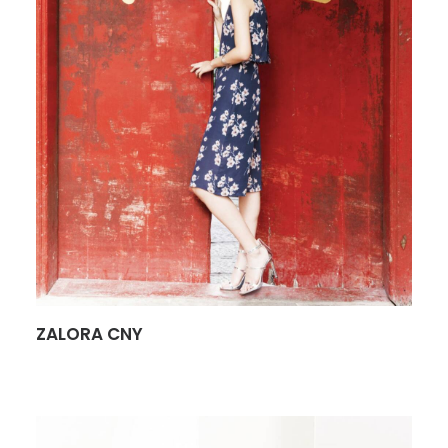
ZALORA CNY