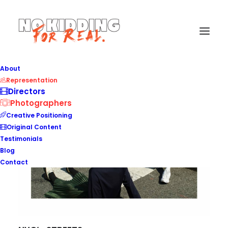
About
Representation
Directors
Photographers
Creative Positioning
Original Content
Testimonials
Blog
Contact