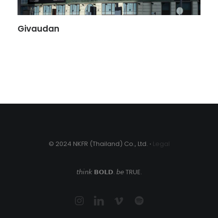
Givaudan
© 2024 NKFR (Thailand) Co., Ltd. ⋅
Legal
𝘵𝘩𝘪𝘯𝘬 𝗕𝗢𝗟𝗗. 𝘣𝘦 TRUE.