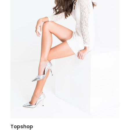
Topshop