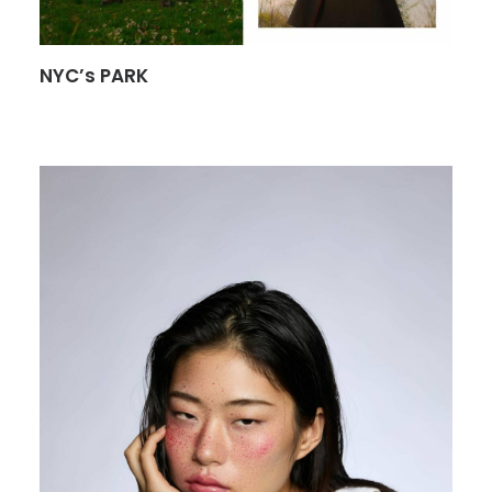
NYC’s PARK