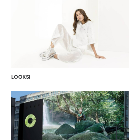
LOOKSI