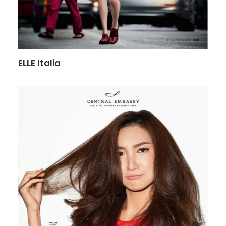
ELLE Italia